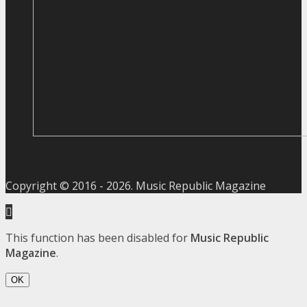
Copyright © 2016 -
2026
. Music Republic Magazine
This function has been disabled for
Music Republic
Magazine
.
OK