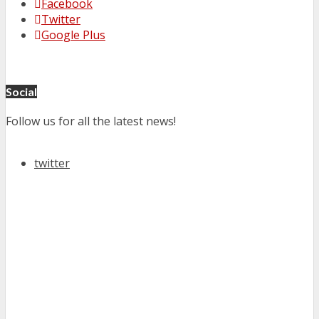
Facebook
Twitter
Google Plus
Social
Follow us for all the latest news!
twitter