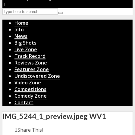
Home
Info
News
Big Shots
Live Zone
Track Record
Reviews Zone
Features Zone
Undiscovered Zone
Video Zone
Competitions
Comedy Zone
Contact
IMG_5244_1_preview.jpeg WV1
Share This!