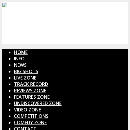
HOME
INFO
NEWS
BIG SHOTS
LIVE ZONE
TRACK RECORD
REVIEWS ZONE
FEATURES ZONE
UNDISCOVERED ZONE
VIDEO ZONE
COMPETITIONS
COMEDY ZONE
CONTACT