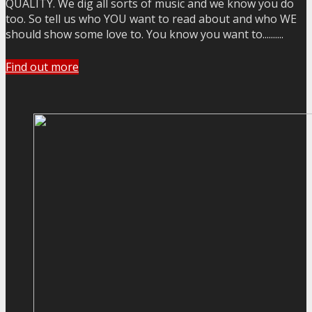
QUALITY. We dig all sorts of music and we know you do
too. So tell us who YOU want to read about and who WE
should show some love to. You know you want to..........
Find out more