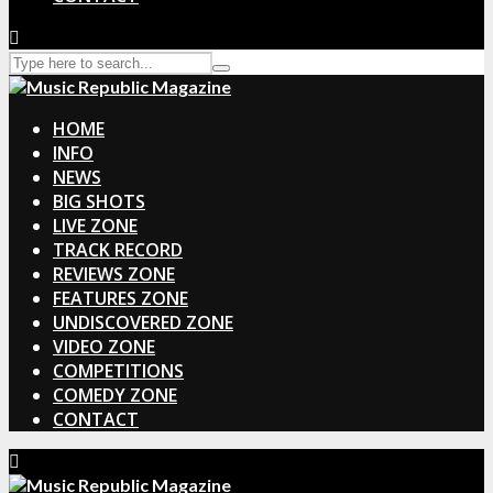
HOME
INFO
NEWS
BIG SHOTS
LIVE ZONE
TRACK RECORD
REVIEWS ZONE
FEATURES ZONE
UNDISCOVERED ZONE
VIDEO ZONE
COMPETITIONS
COMEDY ZONE
CONTACT