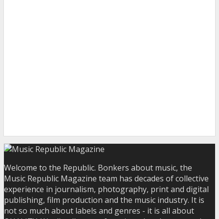
Welcome to the Republic. Bonkers about music, the
Music Republic Magazine team has decades of collective
experience in journalism, photography, print and digital
publishing, film production and the music industry. It is
not so much about labels and genres - it is all about