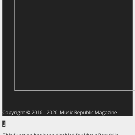
Copyright © 2016 -
2026
. Music Republic Magazine