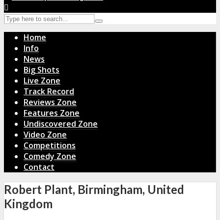
Home
Info
News
Big Shots
Live Zone
Track Record
Reviews Zone
Features Zone
Undiscovered Zone
Video Zone
Competitions
Comedy Zone
Contact
Robert Plant, Birmingham, United
Kingdom