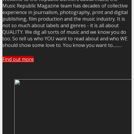
Music Republic Magazine team has decades of collective
experience in journalism, photography, print and digital
publishing, film production and the music industry. It is
not so much about labels and genres - it is all about
QUALITY. We dig all sorts of music and we know you do
too. So tell us who YOU want to read about and who WE
should show some love to. You know you want to..........
Find out more