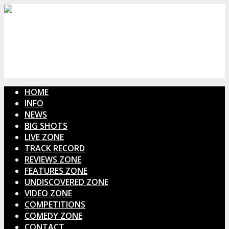
HOME
INFO
NEWS
BIG SHOTS
LIVE ZONE
TRACK RECORD
REVIEWS ZONE
FEATURES ZONE
UNDISCOVERED ZONE
VIDEO ZONE
COMPETITIONS
COMEDY ZONE
CONTACT