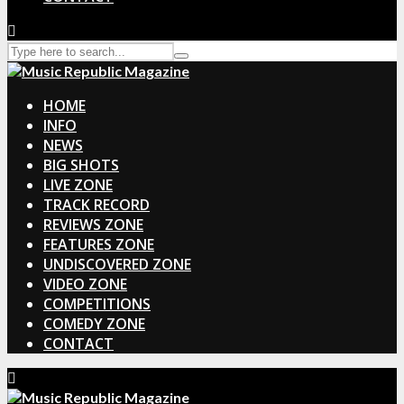
HOME
INFO
NEWS
BIG SHOTS
LIVE ZONE
TRACK RECORD
REVIEWS ZONE
FEATURES ZONE
UNDISCOVERED ZONE
VIDEO ZONE
COMPETITIONS
COMEDY ZONE
CONTACT