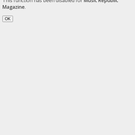
This function has been disabled for
Music Republic
Magazine
.
OK