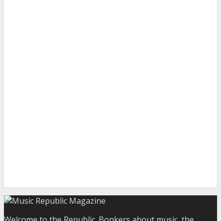
Welcome to the Republic. Bonkers about music, the