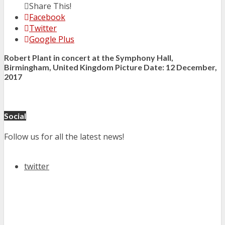
Share This!
Facebook
Twitter
Google Plus
Robert Plant in concert at the Symphony Hall,
Birmingham, United Kingdom Picture Date: 12 December,
2017
Social
Follow us for all the latest news!
twitter