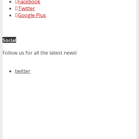
Facebook
Twitter
Google Plus
Social
Follow us for all the latest news!
twitter