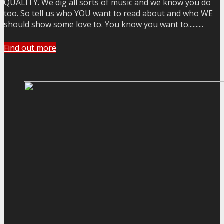
QUALITY. We dig all sorts of music and we know you do
too. So tell us who YOU want to read about and who WE
should show some love to. You know you want to..........
Find out more