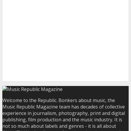
Welcome to the Republic. Bonkers about music, the
Music Republic Magazine team has decades of collective
experience in journalism, photography, print and digital
publishing, film production and the music industry. It is
not so much about labels and genres - it is all about