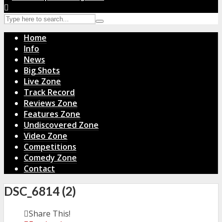
Home
Info
News
Big Shots
Live Zone
Track Record
Reviews Zone
Features Zone
Undiscovered Zone
Video Zone
Competitions
Comedy Zone
Contact
DSC_6814 (2)
Share This!