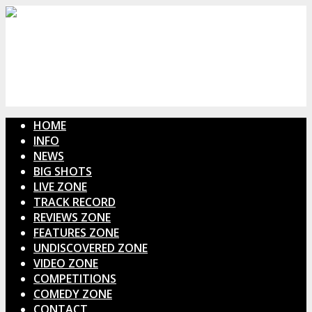
HOME
INFO
NEWS
BIG SHOTS
LIVE ZONE
TRACK RECORD
REVIEWS ZONE
FEATURES ZONE
UNDISCOVERED ZONE
VIDEO ZONE
COMPETITIONS
COMEDY ZONE
CONTACT