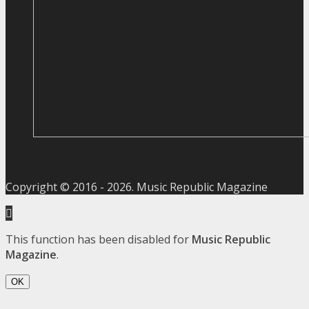
Copyright © 2016 -
2026
. Music Republic Magazine
This function has been disabled for
Music Republic
Magazine
.
OK