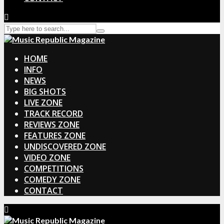
HOME
INFO
NEWS
BIG SHOTS
LIVE ZONE
TRACK RECORD
REVIEWS ZONE
FEATURES ZONE
UNDISCOVERED ZONE
VIDEO ZONE
COMPETITIONS
COMEDY ZONE
CONTACT