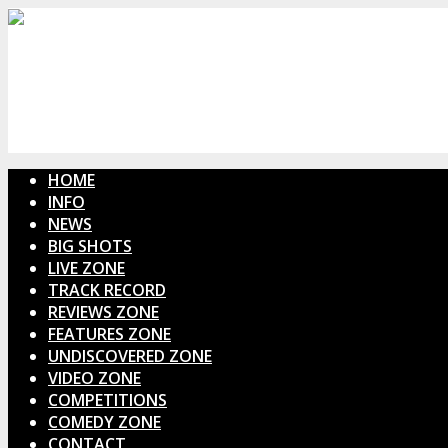
HOME
INFO
NEWS
BIG SHOTS
LIVE ZONE
TRACK RECORD
REVIEWS ZONE
FEATURES ZONE
UNDISCOVERED ZONE
VIDEO ZONE
COMPETITIONS
COMEDY ZONE
CONTACT