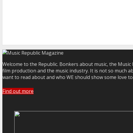
Welcome to the Republic. Bonkers about music, the Music R
film production and the music industry. It is not so much a
want to read about and who WE should show some love to. Yo
Find out more