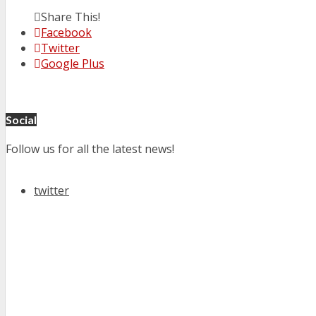
Share This!
Facebook
Twitter
Google Plus
Social
Follow us for all the latest news!
twitter