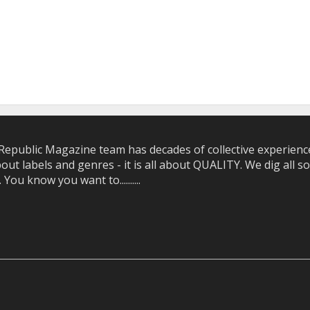
epublic Magazine team has decades of collective experience 
bout labels and genres - it is all about QUALITY. We dig all
u know you want to..........