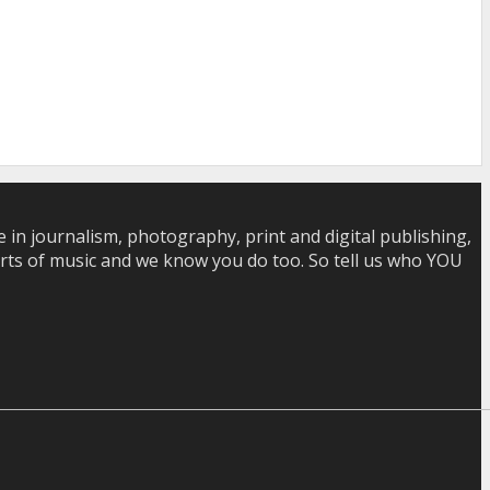
in journalism, photography, print and digital publishing,
 sorts of music and we know you do too. So tell us who YOU