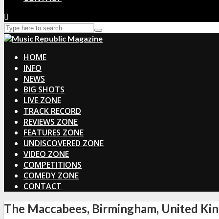
HOME
INFO
NEWS
BIG SHOTS
LIVE ZONE
TRACK RECORD
REVIEWS ZONE
FEATURES ZONE
UNDISCOVERED ZONE
VIDEO ZONE
COMPETITIONS
COMEDY ZONE
CONTACT
The Maccabees, Birmingham, United Ki