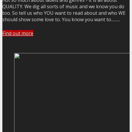
not so much about labels and genres - it is all about
QUALITY. We dig all sorts of music and we know you do
too. So tell us who YOU want to read about and who WE
should show some love to. You know you want to..........
Find out more