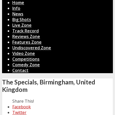
Home
Info
News
Big Shots
Live Zone
Track Record
Reviews Zone
Features Zone
Undiscovered Zone
Video Zone
Competitions
Comedy Zone
Contact
The Specials, Birmingham, United
Kingdom
Share This!
Facebook
Twitter