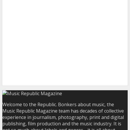
Welcome to the Republic. Bonkers about music, the
Music Republic Magazine team has decades of collective
experience in journalism, photography, print and digital
publishing, film production and the music industry. It is