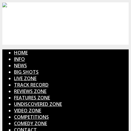
HOME
INFO
NEWS
BIG SHOTS
LIVE ZONE
TRACK RECORD
REVIEWS ZONE
FEATURES ZONE
UNDISCOVERED ZONE
VIDEO ZONE
COMPETITIONS
COMEDY ZONE
CONTACT