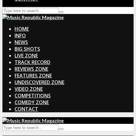
HOME
INFO
NEWS
BIG SHOTS
LIVE ZONE
TRACK RECORD
REVIEWS ZONE
FEATURES ZONE
UNDISCOVERED ZONE
VIDEO ZONE
COMPETITIONS
COMEDY ZONE
CONTACT