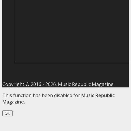
Copyright © 2016 -
2026
. Music Republic Magazine
This function has been disabled for
Music Republic
Magazine
.
OK