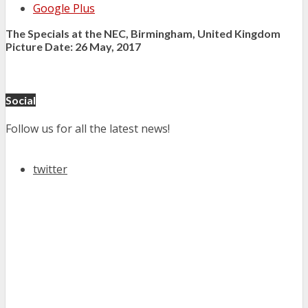
Google Plus
The Specials at the NEC, Birmingham, United Kingdom
Picture Date: 26 May, 2017
Social
Follow us for all the latest news!
twitter