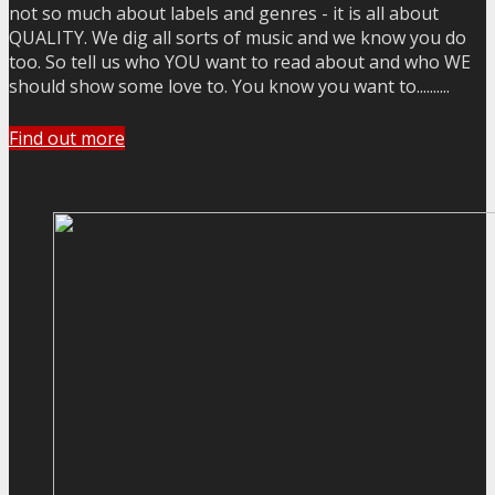
not so much about labels and genres - it is all about
QUALITY. We dig all sorts of music and we know you do
too. So tell us who YOU want to read about and who WE
should show some love to. You know you want to..........
Find out more