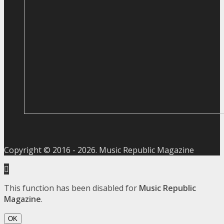
Copyright © 2016 -
2026
. Music Republic Magazine
This function has been disabled for
Music Republic
Magazine
.
OK