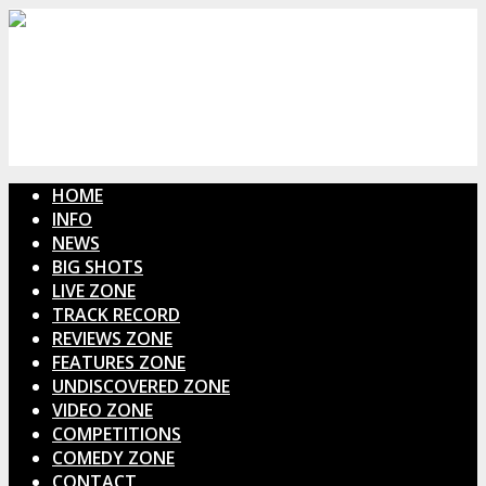
HOME
INFO
NEWS
BIG SHOTS
LIVE ZONE
TRACK RECORD
REVIEWS ZONE
FEATURES ZONE
UNDISCOVERED ZONE
VIDEO ZONE
COMPETITIONS
COMEDY ZONE
CONTACT