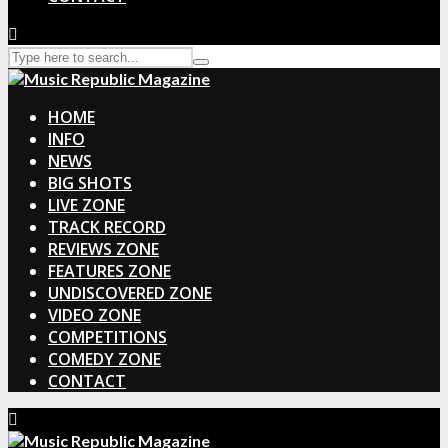
HOME
INFO
NEWS
BIG SHOTS
LIVE ZONE
TRACK RECORD
REVIEWS ZONE
FEATURES ZONE
UNDISCOVERED ZONE
VIDEO ZONE
COMPETITIONS
COMEDY ZONE
CONTACT