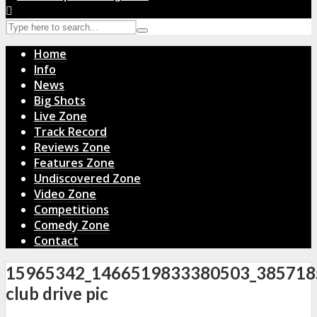
Home
Info
News
Big Shots
Live Zone
Track Record
Reviews Zone
Features Zone
Undiscovered Zone
Video Zone
Competitions
Comedy Zone
Contact
15965342_1466519833380503_385718
club drive pic