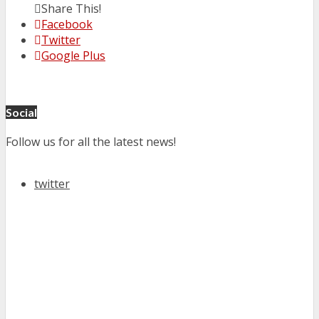
Share This!
Facebook
Twitter
Google Plus
Social
Follow us for all the latest news!
twitter