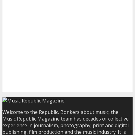
Welcome to the Republic. Bonkers about music, the
Music Republic Magazine team has decades of collective
experience in journalism, photography, print and digital
publishing, film production and the music industry. It is