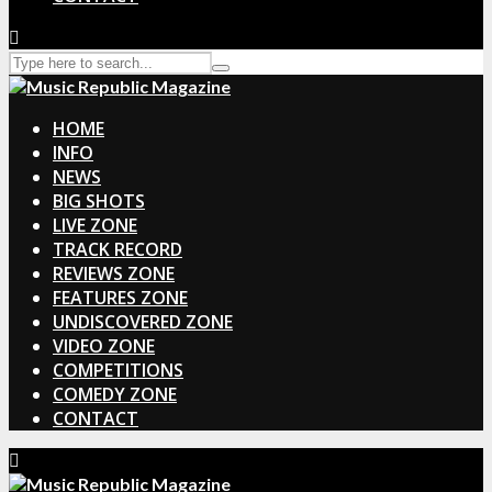
HOME
INFO
NEWS
BIG SHOTS
LIVE ZONE
TRACK RECORD
REVIEWS ZONE
FEATURES ZONE
UNDISCOVERED ZONE
VIDEO ZONE
COMPETITIONS
COMEDY ZONE
CONTACT