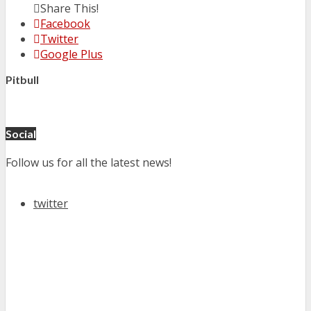
Share This!
Facebook
Twitter
Google Plus
Pitbull
Social
Follow us for all the latest news!
twitter