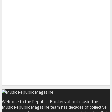
Welcome to the Republic. Bonkers about music, the
Music Republic Magazine team has decades of collective