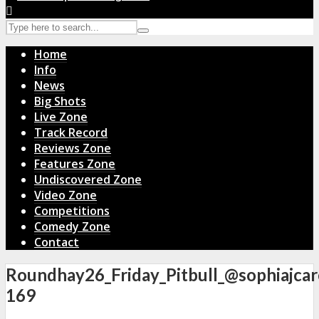
Home
Info
News
Big Shots
Live Zone
Track Record
Reviews Zone
Features Zone
Undiscovered Zone
Video Zone
Competitions
Comedy Zone
Contact
Roundhay26_Friday_Pitbull_@sophiajcar
169