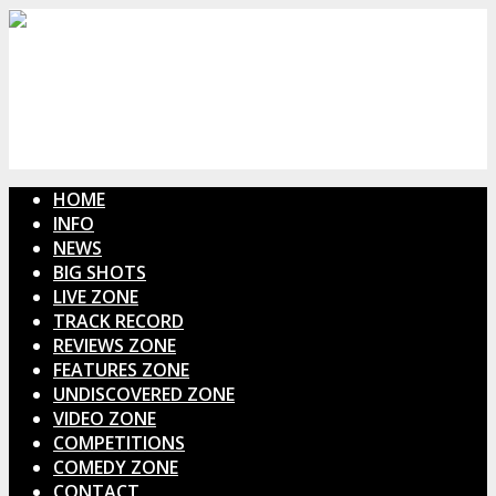
HOME
INFO
NEWS
BIG SHOTS
LIVE ZONE
TRACK RECORD
REVIEWS ZONE
FEATURES ZONE
UNDISCOVERED ZONE
VIDEO ZONE
COMPETITIONS
COMEDY ZONE
CONTACT