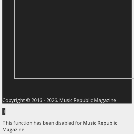
Copyright © 2016 -
2026
. Music Republic Magazine
This function has been disabled for
Music Republic
Magazine
.