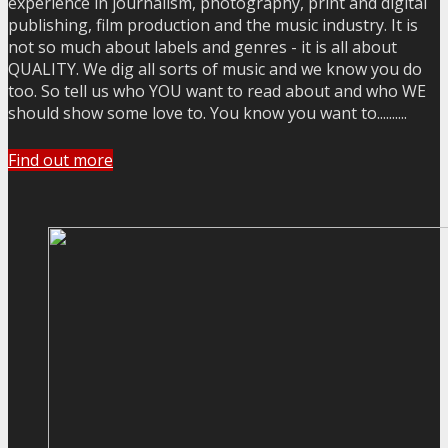
experience in journalism, photography, print and digital
publishing, film production and the music industry. It is
not so much about labels and genres - it is all about
QUALITY. We dig all sorts of music and we know you do
too. So tell us who YOU want to read about and who WE
should show some love to. You know you want to..........
Find out more