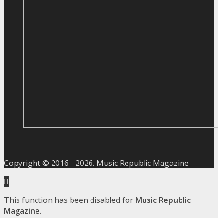
Copyright © 2016 -
2026
. Music Republic Magazine
This function has been disabled for
Music Republic
Magazine
.