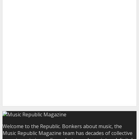
Welcome to the Republic. Bonkers about music, the
Music Republic Magazine team has decades of collective