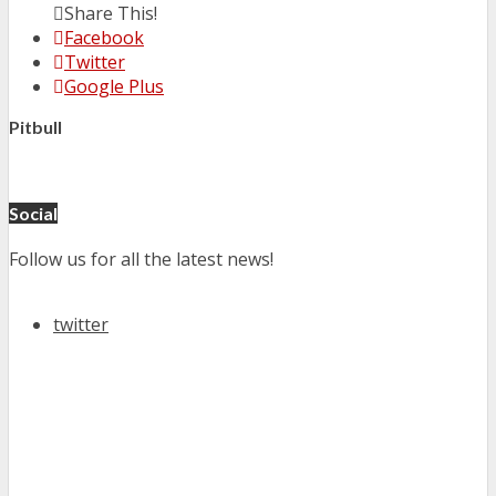
Share This!
Facebook
Twitter
Google Plus
Pitbull
Social
Follow us for all the latest news!
twitter