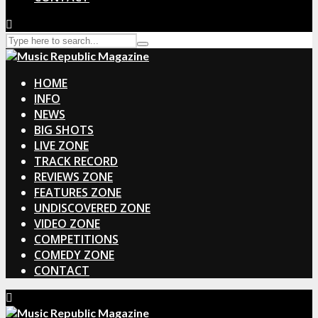
HOME
INFO
NEWS
BIG SHOTS
LIVE ZONE
TRACK RECORD
REVIEWS ZONE
FEATURES ZONE
UNDISCOVERED ZONE
VIDEO ZONE
COMPETITIONS
COMEDY ZONE
CONTACT