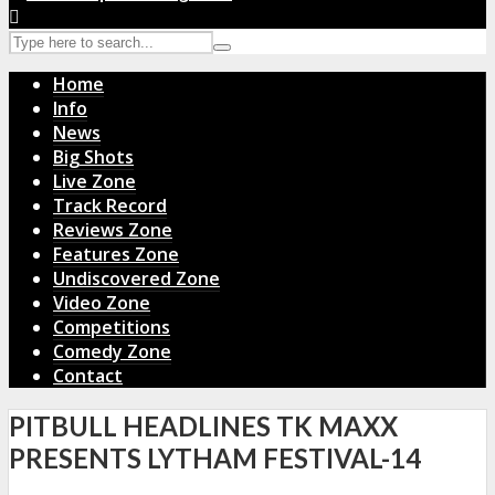
Home
Info
News
Big Shots
Live Zone
Track Record
Reviews Zone
Features Zone
Undiscovered Zone
Video Zone
Competitions
Comedy Zone
Contact
PITBULL HEADLINES TK MAXX
PRESENTS LYTHAM FESTIVAL-14