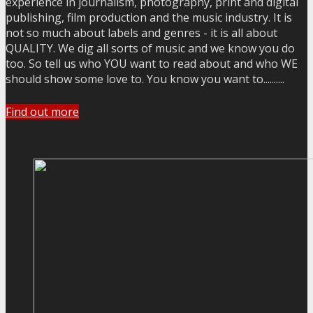
experience in journalism, photography, print and digital
publishing, film production and the music industry. It is
not so much about labels and genres - it is all about
QUALITY. We dig all sorts of music and we know you do
too. So tell us who YOU want to read about and who WE
should show some love to. You know you want to..........
Find out more