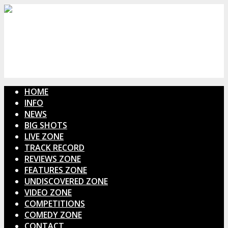
HOME
INFO
NEWS
BIG SHOTS
LIVE ZONE
TRACK RECORD
REVIEWS ZONE
FEATURES ZONE
UNDISCOVERED ZONE
VIDEO ZONE
COMPETITIONS
COMEDY ZONE
CONTACT