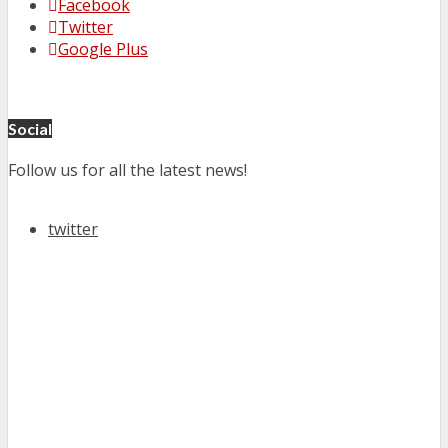
Facebook
Twitter
Google Plus
Social
Follow us for all the latest news!
twitter