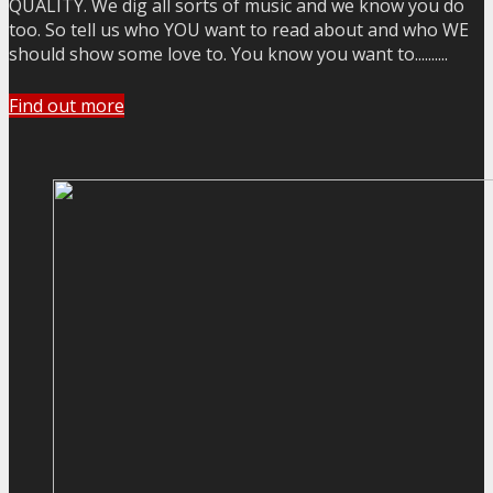
QUALITY. We dig all sorts of music and we know you do
too. So tell us who YOU want to read about and who WE
should show some love to. You know you want to..........
Find out more