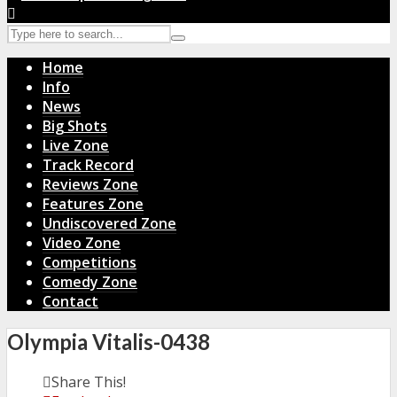
Home
Info
News
Big Shots
Live Zone
Track Record
Reviews Zone
Features Zone
Undiscovered Zone
Video Zone
Competitions
Comedy Zone
Contact
Olympia Vitalis-0438
Share This!