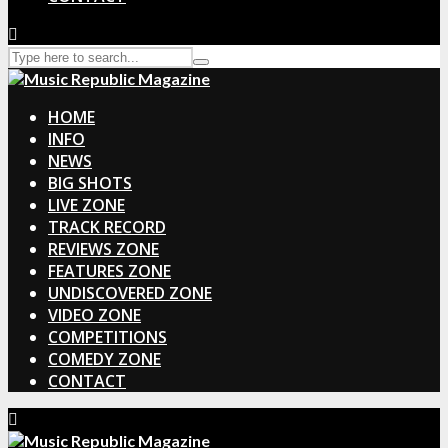
HOME
INFO
NEWS
BIG SHOTS
LIVE ZONE
TRACK RECORD
REVIEWS ZONE
FEATURES ZONE
UNDISCOVERED ZONE
VIDEO ZONE
COMPETITIONS
COMEDY ZONE
CONTACT