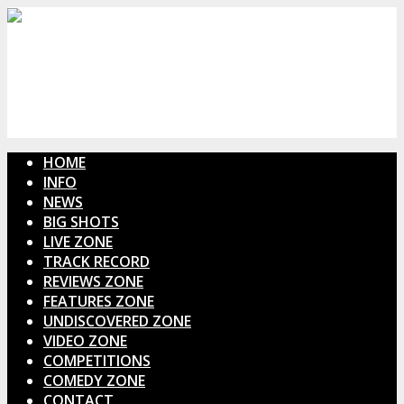
HOME
INFO
NEWS
BIG SHOTS
LIVE ZONE
TRACK RECORD
REVIEWS ZONE
FEATURES ZONE
UNDISCOVERED ZONE
VIDEO ZONE
COMPETITIONS
COMEDY ZONE
CONTACT