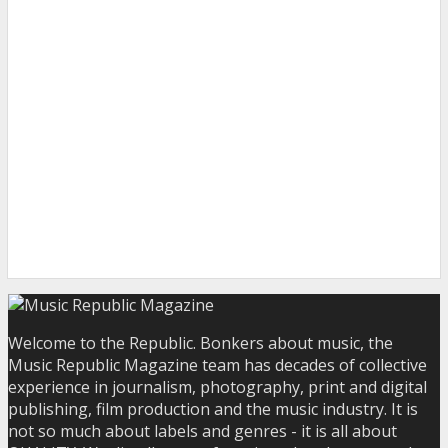
Welcome to the Republic. Bonkers about music, the
Music Republic Magazine team has decades of collective
experience in journalism, photography, print and digital
publishing, film production and the music industry. It is
not so much about labels and genres - it is all about