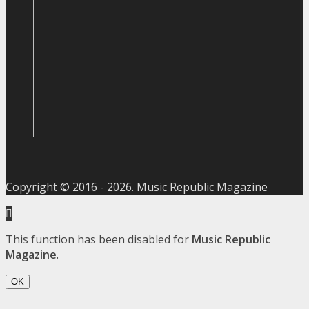
Copyright © 2016 -
2026
. Music Republic Magazine
This function has been disabled for
Music Republic
Magazine
.
OK