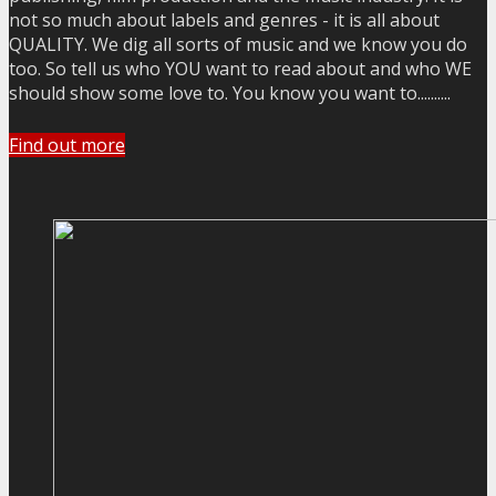
not so much about labels and genres - it is all about
QUALITY. We dig all sorts of music and we know you do
too. So tell us who YOU want to read about and who WE
should show some love to. You know you want to..........
Find out more