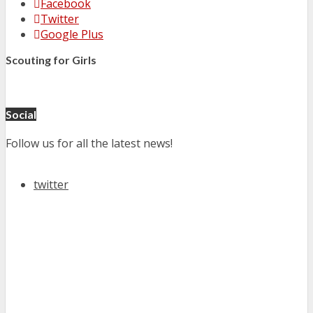
Facebook
Twitter
Google Plus
Scouting for Girls
Social
Follow us for all the latest news!
twitter