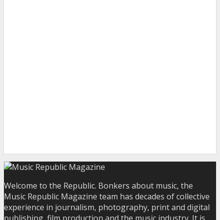
Welcome to the Republic. Bonkers about music, the
Music Republic Magazine team has decades of collective
experience in journalism, photography, print and digital
publishing, film production and the music industry. It is