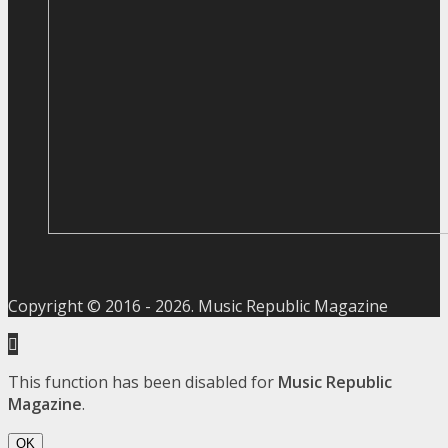
Copyright © 2016 -
2026
. Music Republic Magazine
This function has been disabled for
Music Republic
Magazine
.
OK