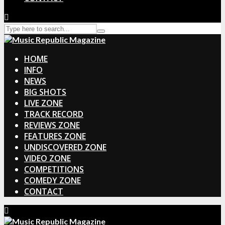
HOME
INFO
NEWS
BIG SHOTS
LIVE ZONE
TRACK RECORD
REVIEWS ZONE
FEATURES ZONE
UNDISCOVERED ZONE
VIDEO ZONE
COMPETITIONS
COMEDY ZONE
CONTACT