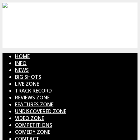
HOME
INFO
NEWS
BIG SHOTS
LIVE ZONE
TRACK RECORD
REVIEWS ZONE
FEATURES ZONE
UNDISCOVERED ZONE
VIDEO ZONE
COMPETITIONS
COMEDY ZONE
CONTACT