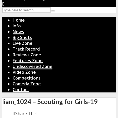
Home
Info
News
Big Shots
Live Zone
Track Record
Reviews Zone
Features Zone
Undiscovered Zone
Video Zone
Competitions
Comedy Zone
Contact
liam_1024 – Scouting for Girls-19
Share This!