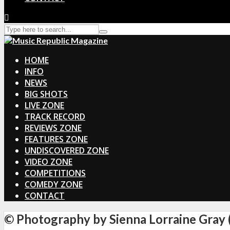
HOME
INFO
NEWS
BIG SHOTS
LIVE ZONE
TRACK RECORD
REVIEWS ZONE
FEATURES ZONE
UNDISCOVERED ZONE
VIDEO ZONE
COMPETITIONS
COMEDY ZONE
CONTACT
© Photography by Sienna Lorraine Gray