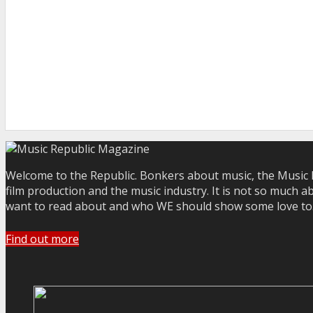
Welcome to the Republic. Bonkers about music, the Music R
film production and the music industry. It is not so much a
want to read about and who WE should show some love to. Yo
Find out more