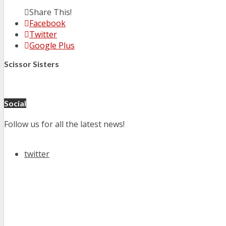
Share This!
Facebook
Twitter
Google Plus
Scissor Sisters
Social
Follow us for all the latest news!
twitter