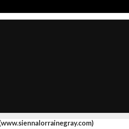
 (www.siennalorrainegray.com)