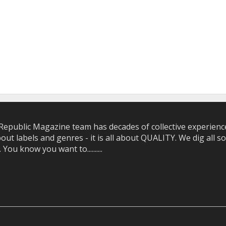
epublic Magazine team has decades of collective experience 
bout labels and genres - it is all about QUALITY. We dig all
u know you want to..........