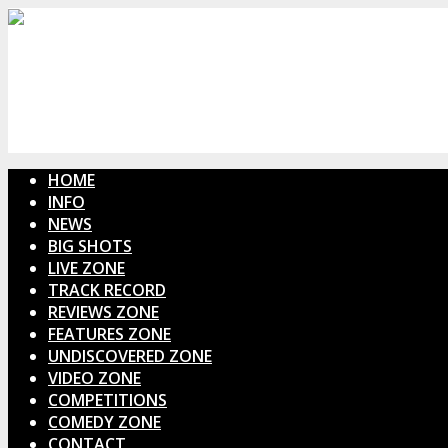
HOME
INFO
NEWS
BIG SHOTS
LIVE ZONE
TRACK RECORD
REVIEWS ZONE
FEATURES ZONE
UNDISCOVERED ZONE
VIDEO ZONE
COMPETITIONS
COMEDY ZONE
CONTACT