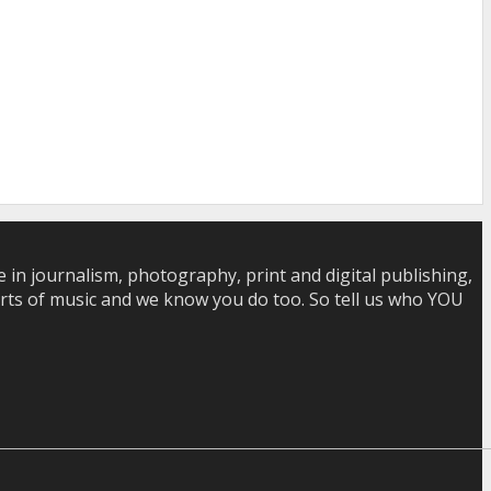
in journalism, photography, print and digital publishing,
 sorts of music and we know you do too. So tell us who YOU