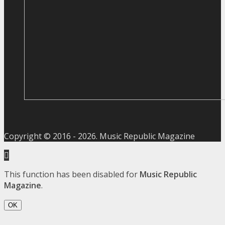
Copyright © 2016 -
2026
. Music Republic Magazine
This function has been disabled for
Music Republic
Magazine
.
OK