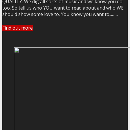
QUALITY. We dig all sorts of music and we know you do
too. So tell us who YOU want to read about and who WE
should show some love to. You know you want to..........
Find out more