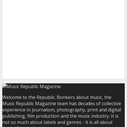
Welcome to the Republic. Bonkers about music, the
Music Republic Magazine team has decades of collective
experience in journalism, photography, print and digital
publishing, film production and the music industry. It is
not so much about labels and genres - it is all about