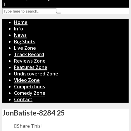
Home
Info
News
Big Shots
Live Zone
Track Record
Reviews Zone
Features Zone
Undiscovered Zone
Video Zone
Competitions
Comedy Zone
Contact
JonBatiste-8284 25
Share This!