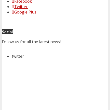
Facebook
Twitter
Google Plus
Social
Follow us for all the latest news!
twitter