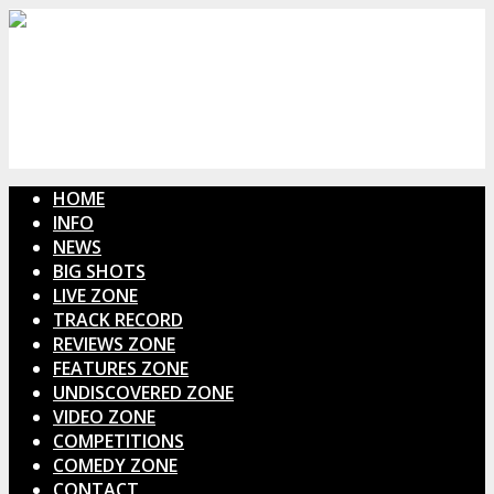
HOME
INFO
NEWS
BIG SHOTS
LIVE ZONE
TRACK RECORD
REVIEWS ZONE
FEATURES ZONE
UNDISCOVERED ZONE
VIDEO ZONE
COMPETITIONS
COMEDY ZONE
CONTACT