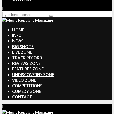
HOME
INFO
NEWS
BIG SHOTS
LIVE ZONE
TRACK RECORD
REVIEWS ZONE
FEATURES ZONE
UNDISCOVERED ZONE
VIDEO ZONE
COMPETITIONS
COMEDY ZONE
CONTACT