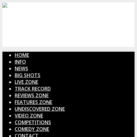
HOME
INFO
NEWS
BIG SHOTS
LIVE ZONE
TRACK RECORD
REVIEWS ZONE
FEATURES ZONE
UNDISCOVERED ZONE
VIDEO ZONE
COMPETITIONS
COMEDY ZONE
CONTACT