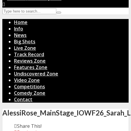
Home
Info
News
Big Shots
Live Zone
Track Record
Reviews Zone
Features Zone
Undiscovered Zone
Video Zone
Competitions
Comedy Zone
Contact
AlessiRose_MainStage_IOWF26_Sarah_L
Share This!