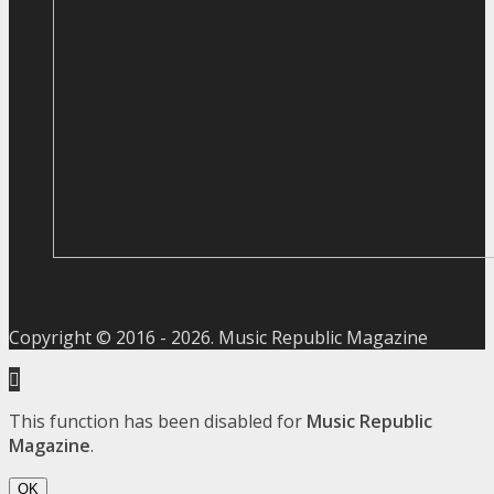
Copyright © 2016 -
2026
. Music Republic Magazine
This function has been disabled for
Music Republic
Magazine
.
OK