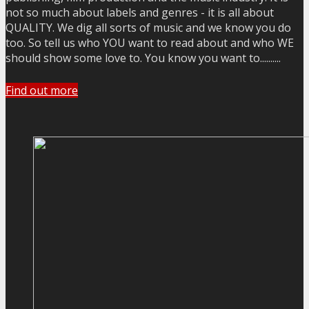
not so much about labels and genres - it is all about
QUALITY. We dig all sorts of music and we know you do
too. So tell us who YOU want to read about and who WE
should show some love to. You know you want to..........
Find out more