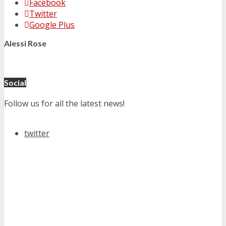
Facebook
Twitter
Google Plus
Alessi Rose
Social
Follow us for all the latest news!
twitter