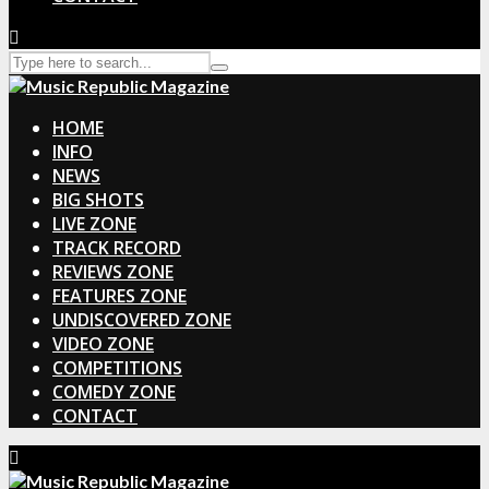
HOME
INFO
NEWS
BIG SHOTS
LIVE ZONE
TRACK RECORD
REVIEWS ZONE
FEATURES ZONE
UNDISCOVERED ZONE
VIDEO ZONE
COMPETITIONS
COMEDY ZONE
CONTACT