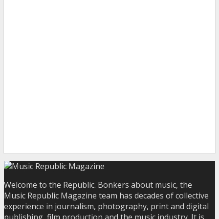
Welcome to the Republic. Bonkers about music, the
Music Republic Magazine team has decades of collective
experience in journalism, photography, print and digital
publishing, film production and the music industry. It is