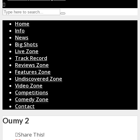
Home
Info
News
Big Shots
Live Zone
Track Record
Reviews Zone
Features Zone
Undiscovered Zone
Video Zone
Competitions
Comedy Zone
Contact
Oumy 2
Share This!