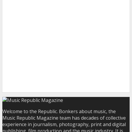
Welcome to the Republic. Bonkers about music, the
Music Republic Magazine team has decades of collective
experience in journalism, photography, print and digital
publishing, film production and the music industry. It is