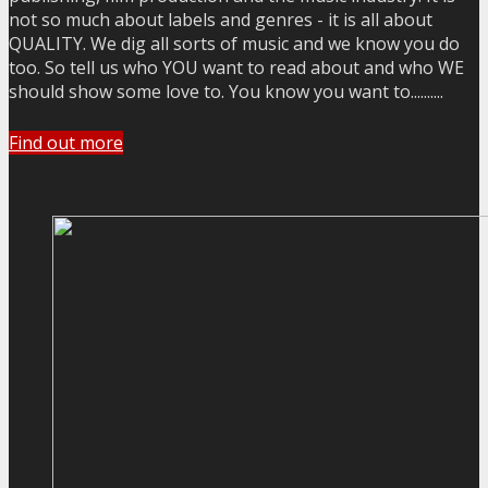
not so much about labels and genres - it is all about
QUALITY. We dig all sorts of music and we know you do
too. So tell us who YOU want to read about and who WE
should show some love to. You know you want to..........
Find out more