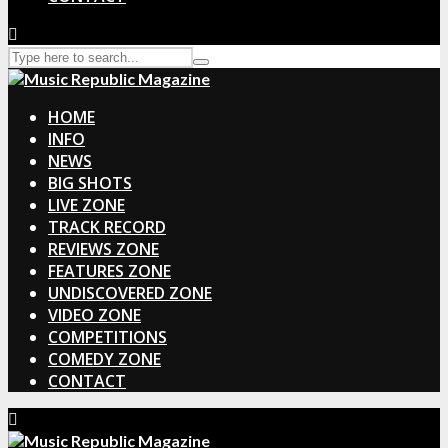
HOME
INFO
NEWS
BIG SHOTS
LIVE ZONE
TRACK RECORD
REVIEWS ZONE
FEATURES ZONE
UNDISCOVERED ZONE
VIDEO ZONE
COMPETITIONS
COMEDY ZONE
CONTACT