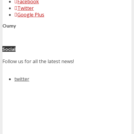
Facebook
Twitter
Google Plus
Oumy
Social
Follow us for all the latest news!
twitter