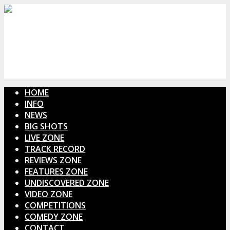
HOME
INFO
NEWS
BIG SHOTS
LIVE ZONE
TRACK RECORD
REVIEWS ZONE
FEATURES ZONE
UNDISCOVERED ZONE
VIDEO ZONE
COMPETITIONS
COMEDY ZONE
CONTACT