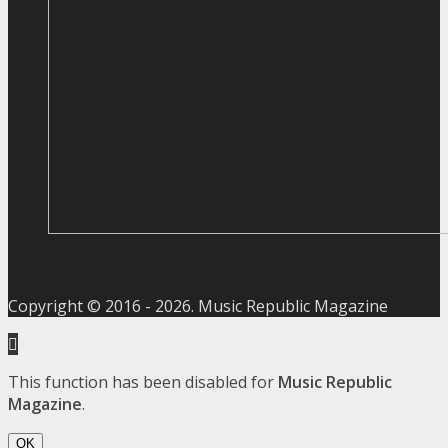
Copyright © 2016 -
2026
. Music Republic Magazine
This function has been disabled for
Music Republic
Magazine
.
OK