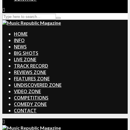
HOME
INFO
NEWS
BIG SHOTS
LIVE ZONE
TRACK RECORD
REVIEWS ZONE
FEATURES ZONE
UNDISCOVERED ZONE
VIDEO ZONE
COMPETITIONS
COMEDY ZONE
CONTACT