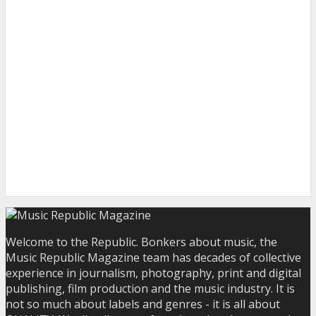
Welcome to the Republic. Bonkers about music, the
Music Republic Magazine team has decades of collective
experience in journalism, photography, print and digital
publishing, film production and the music industry. It is
not so much about labels and genres - it is all about