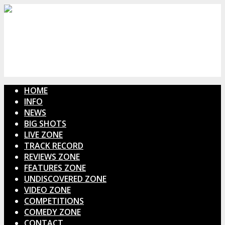
HOME
INFO
NEWS
BIG SHOTS
LIVE ZONE
TRACK RECORD
REVIEWS ZONE
FEATURES ZONE
UNDISCOVERED ZONE
VIDEO ZONE
COMPETITIONS
COMEDY ZONE
CONTACT