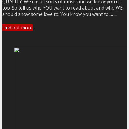
QUALITY. We dig all sorts of music and we know you do
too. So tell us who YOU want to read about and who WE
should show some love to. You know you want to..........
Find out more