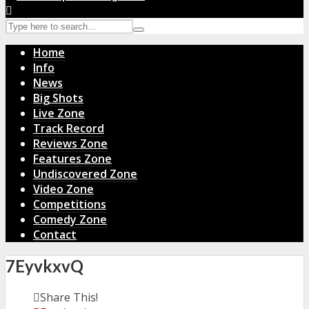
Home
Info
News
Big Shots
Live Zone
Track Record
Reviews Zone
Features Zone
Undiscovered Zone
Video Zone
Competitions
Comedy Zone
Contact
7EyvkxvQ
Share This!