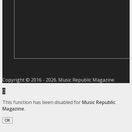
Copyright © 2016 -
2026
. Music Republic Magazine
This function has been disabled for
Music Republic
Magazine
.
OK