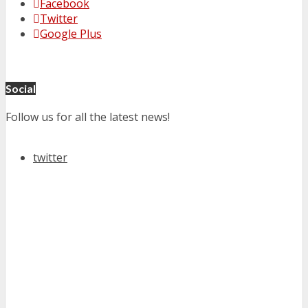
Facebook
Twitter
Google Plus
Social
Follow us for all the latest news!
twitter