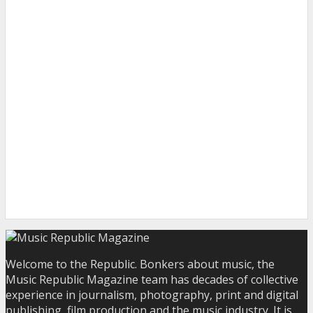
Welcome to the Republic. Bonkers about music, the
Music Republic Magazine team has decades of collective
experience in journalism, photography, print and digital
publishing, film production and the music industry. It is