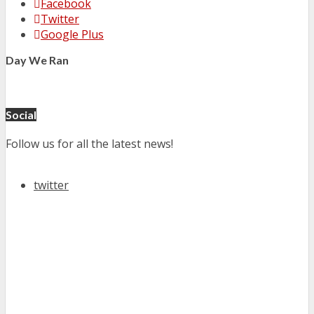
Facebook
Twitter
Google Plus
Day We Ran
Social
Follow us for all the latest news!
twitter