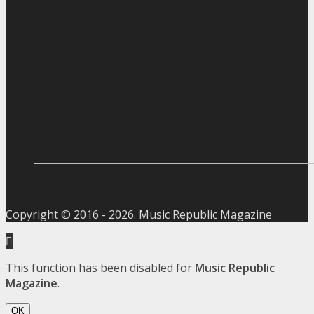
Copyright © 2016 -
2026
. Music Republic Magazine
This function has been disabled for
Music Republic
Magazine
.
OK