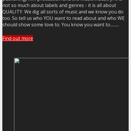
not so much about labels and genres - it is all about
QUALITY. We dig all sorts of music and we know you do
too. So tell us who YOU want to read about and who WE
should show some love to. You know you want to..........
Find out more