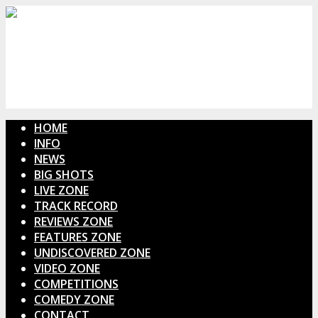
HOME
INFO
NEWS
BIG SHOTS
LIVE ZONE
TRACK RECORD
REVIEWS ZONE
FEATURES ZONE
UNDISCOVERED ZONE
VIDEO ZONE
COMPETITIONS
COMEDY ZONE
CONTACT