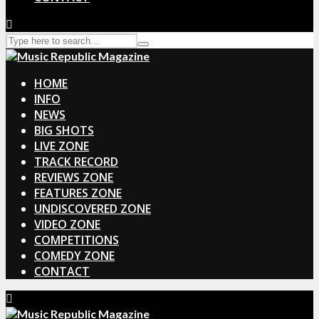
HOME
INFO
NEWS
BIG SHOTS
LIVE ZONE
TRACK RECORD
REVIEWS ZONE
FEATURES ZONE
UNDISCOVERED ZONE
VIDEO ZONE
COMPETITIONS
COMEDY ZONE
CONTACT