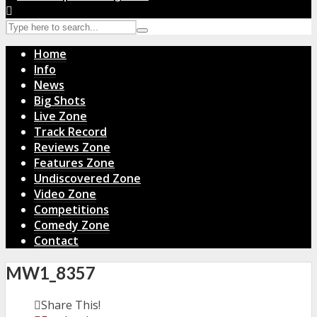
Home
Info
News
Big Shots
Live Zone
Track Record
Reviews Zone
Features Zone
Undiscovered Zone
Video Zone
Competitions
Comedy Zone
Contact
MW1_8357
Share This!