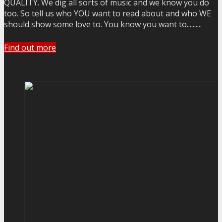
QUALITY. We dig all sorts of music and we know you do
too. So tell us who YOU want to read about and who WE
should show some love to. You know you want to..........
Find out more