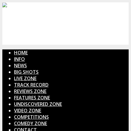
HOME
INFO
NEWS
BIG SHOTS
LIVE ZONE
TRACK RECORD
REVIEWS ZONE
FEATURES ZONE
UNDISCOVERED ZONE
VIDEO ZONE
COMPETITIONS
COMEDY ZONE
CONTACT