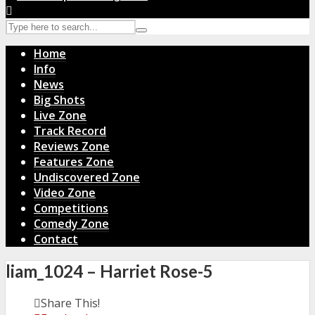
Home
Info
News
Big Shots
Live Zone
Track Record
Reviews Zone
Features Zone
Undiscovered Zone
Video Zone
Competitions
Comedy Zone
Contact
liam_1024 – Harriet Rose-5
Share This!