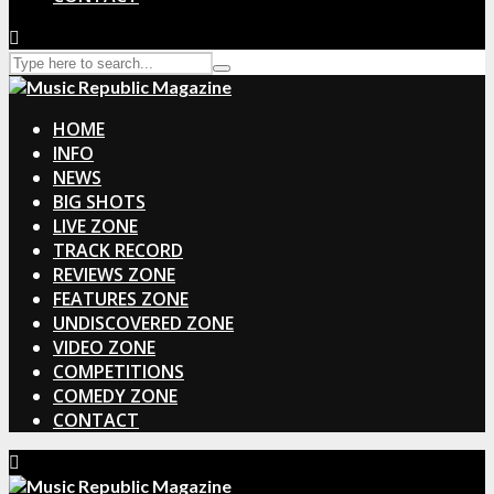
HOME
INFO
NEWS
BIG SHOTS
LIVE ZONE
TRACK RECORD
REVIEWS ZONE
FEATURES ZONE
UNDISCOVERED ZONE
VIDEO ZONE
COMPETITIONS
COMEDY ZONE
CONTACT