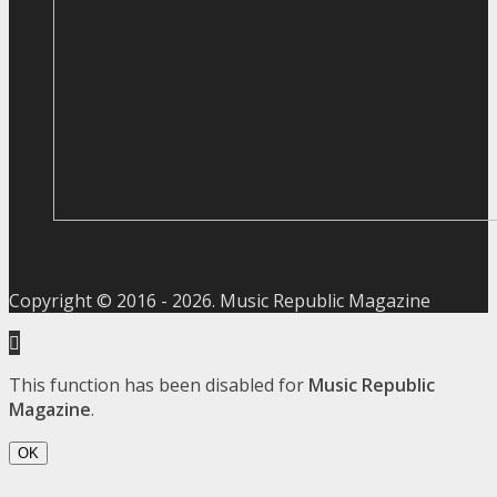
Copyright © 2016 -
2026
. Music Republic Magazine
This function has been disabled for
Music Republic
Magazine
.
OK