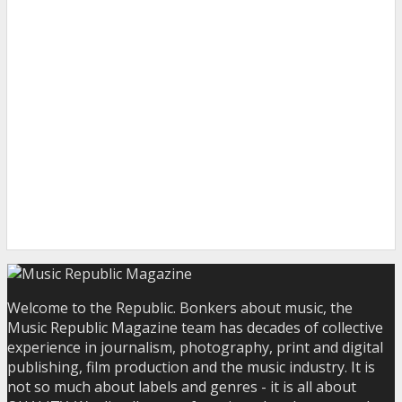
Welcome to the Republic. Bonkers about music, the
Music Republic Magazine team has decades of collective
experience in journalism, photography, print and digital
publishing, film production and the music industry. It is
not so much about labels and genres - it is all about