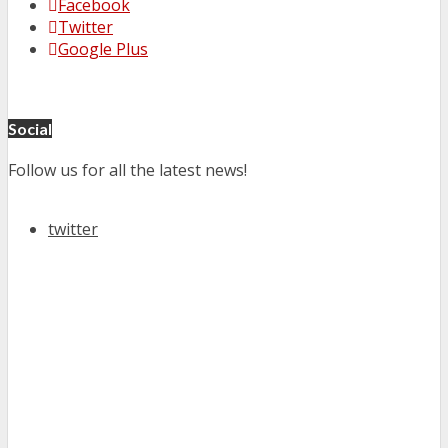
Facebook
Twitter
Google Plus
Social
Follow us for all the latest news!
twitter