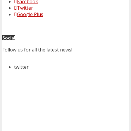
Facebook
Twitter
Google Plus
Social
Follow us for all the latest news!
twitter