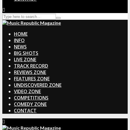
HOME
INFO
NEWS
BIG SHOTS
LIVE ZONE
TRACK RECORD
REVIEWS ZONE
FEATURES ZONE
UNDISCOVERED ZONE
VIDEO ZONE
COMPETITIONS
COMEDY ZONE
CONTACT