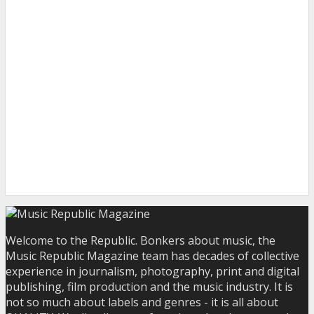
Welcome to the Republic. Bonkers about music, the
Music Republic Magazine team has decades of collective
experience in journalism, photography, print and digital
publishing, film production and the music industry. It is
not so much about labels and genres - it is all about