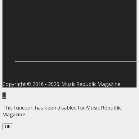
Copyright © 2016 -
2026
. Music Republic Magazine
This function has been disabled for
Music Republic
Magazine
.
OK