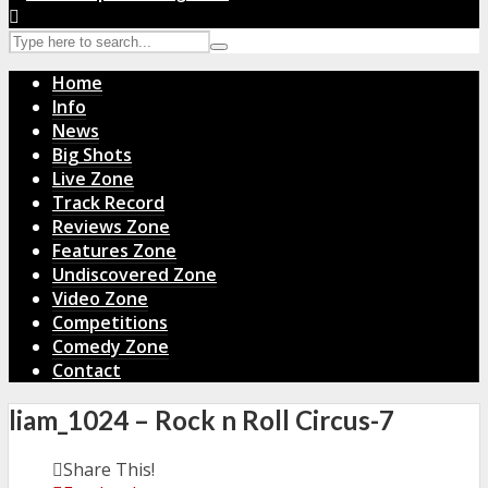
Home
Info
News
Big Shots
Live Zone
Track Record
Reviews Zone
Features Zone
Undiscovered Zone
Video Zone
Competitions
Comedy Zone
Contact
liam_1024 – Rock n Roll Circus-7
Share This!