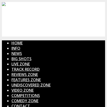
HOME
INFO
NEWS
BIG SHOTS
LIVE ZONE
TRACK RECORD
REVIEWS ZONE
FEATURES ZONE
UNDISCOVERED ZONE
VIDEO ZONE
COMPETITIONS
COMEDY ZONE
CONTACT