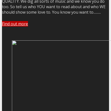
QUALITY. We dig all sorts of music and we know you do
too. So tell us who YOU want to read about and who WE
should show some love to. You know you want to..........
Find out more