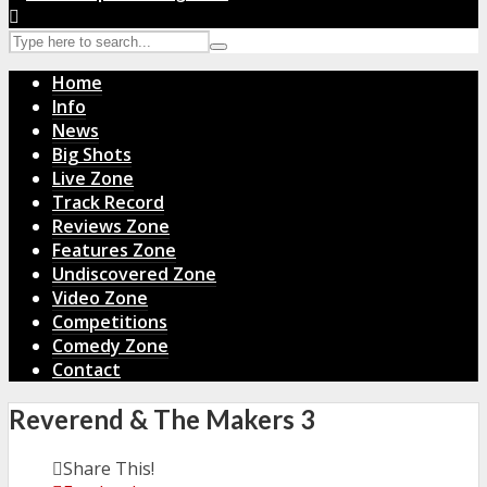
Home
Info
News
Big Shots
Live Zone
Track Record
Reviews Zone
Features Zone
Undiscovered Zone
Video Zone
Competitions
Comedy Zone
Contact
Reverend & The Makers 3
Share This!