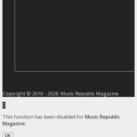
Copyright © 2016 -
2026
. Music Republic Magazine
This function has been disabled for
Music Republic
Magazine
.
OK