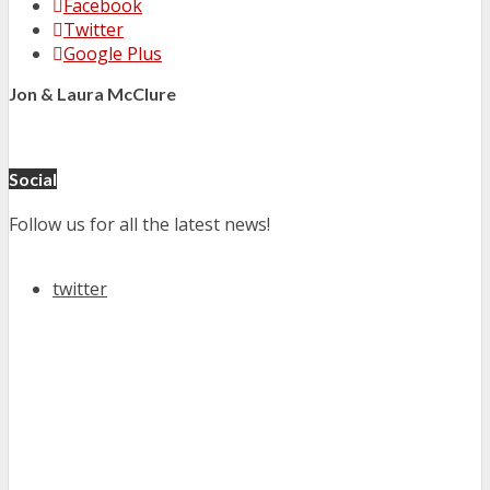
Facebook
Twitter
Google Plus
Jon & Laura McClure
Social
Follow us for all the latest news!
twitter