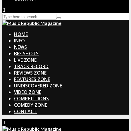
HOME
INFO
NEWS
BIG SHOTS
LIVE ZONE
TRACK RECORD
REVIEWS ZONE
FEATURES ZONE
UNDISCOVERED ZONE
VIDEO ZONE
COMPETITIONS
COMEDY ZONE
CONTACT