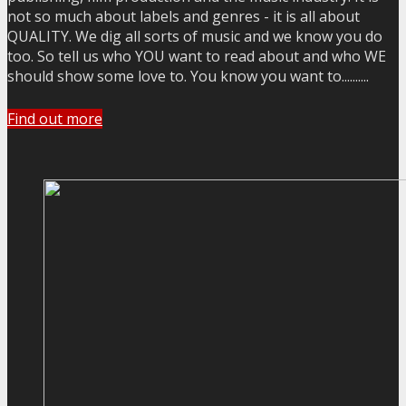
not so much about labels and genres - it is all about
QUALITY. We dig all sorts of music and we know you do
too. So tell us who YOU want to read about and who WE
should show some love to. You know you want to..........
Find out more