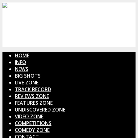
HOME
INFO
NEWS
BIG SHOTS
LIVE ZONE
TRACK RECORD
REVIEWS ZONE
FEATURES ZONE
UNDISCOVERED ZONE
VIDEO ZONE
COMPETITIONS
COMEDY ZONE
CONTACT