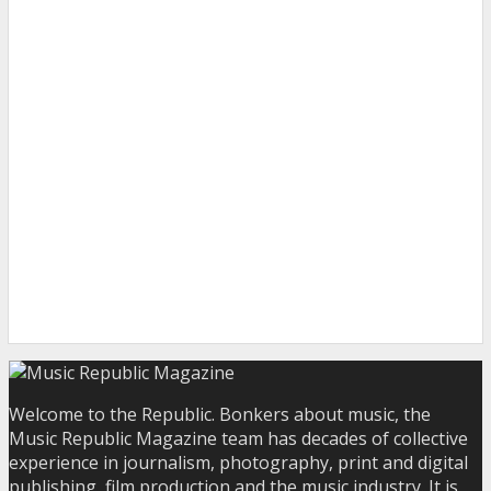
Welcome to the Republic. Bonkers about music, the
Music Republic Magazine team has decades of collective
experience in journalism, photography, print and digital
publishing, film production and the music industry. It is