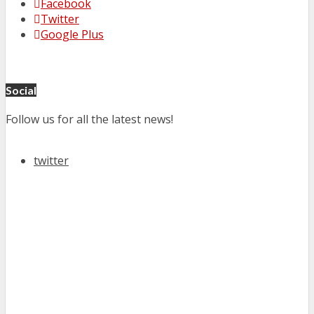
Facebook
Twitter
Google Plus
Social
Follow us for all the latest news!
twitter