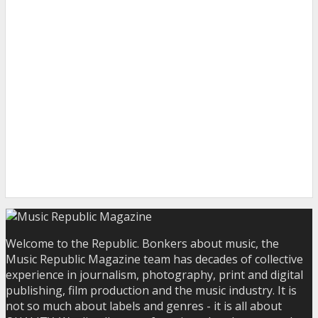
Welcome to the Republic. Bonkers about music, the
Music Republic Magazine team has decades of collective
experience in journalism, photography, print and digital
publishing, film production and the music industry. It is
not so much about labels and genres - it is all about