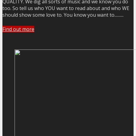
QUALITY. We dig all sorts of music and we know you do
too. So tell us who YOU want to read about and who WE
should show some love to. You know you want to..........
Find out more