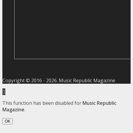
Copyright © 2016 -
2026
. Music Republic Magazine
This function has been disabled for
Music Republic
Magazine
.
OK