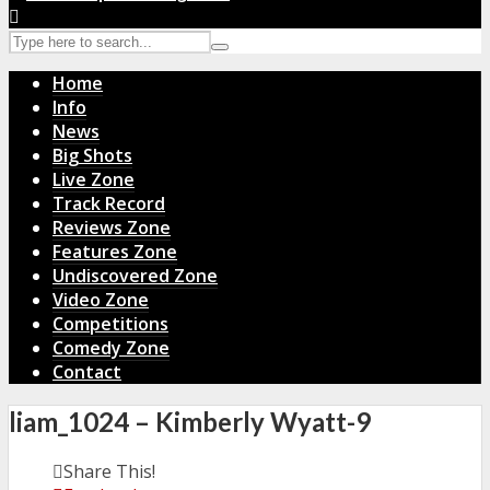
Home
Info
News
Big Shots
Live Zone
Track Record
Reviews Zone
Features Zone
Undiscovered Zone
Video Zone
Competitions
Comedy Zone
Contact
liam_1024 – Kimberly Wyatt-9
Share This!