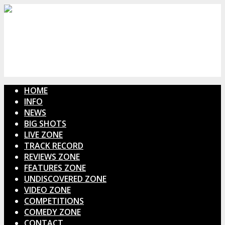
HOME
INFO
NEWS
BIG SHOTS
LIVE ZONE
TRACK RECORD
REVIEWS ZONE
FEATURES ZONE
UNDISCOVERED ZONE
VIDEO ZONE
COMPETITIONS
COMEDY ZONE
CONTACT