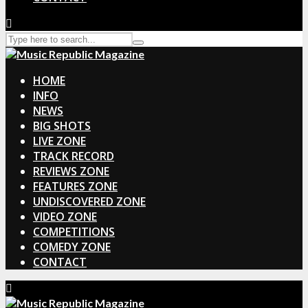
HOME
INFO
NEWS
BIG SHOTS
LIVE ZONE
TRACK RECORD
REVIEWS ZONE
FEATURES ZONE
UNDISCOVERED ZONE
VIDEO ZONE
COMPETITIONS
COMEDY ZONE
CONTACT