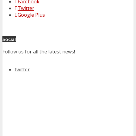
Facebook
Twitter
Google Plus
Social
Follow us for all the latest news!
twitter