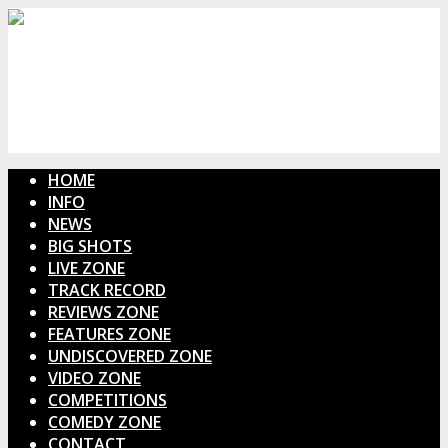
HOME
INFO
NEWS
BIG SHOTS
LIVE ZONE
TRACK RECORD
REVIEWS ZONE
FEATURES ZONE
UNDISCOVERED ZONE
VIDEO ZONE
COMPETITIONS
COMEDY ZONE
CONTACT