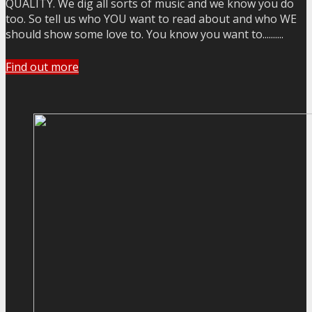
QUALITY. We dig all sorts of music and we know you do
too. So tell us who YOU want to read about and who WE
should show some love to. You know you want to..........
Find out more