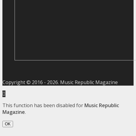
Copyright © 2016 -
2026
. Music Republic Magazine
This function has been disabled for
Music Republic
Magazine
.
OK