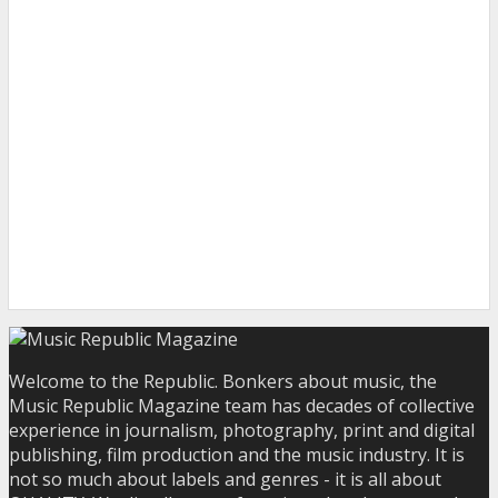
Welcome to the Republic. Bonkers about music, the
Music Republic Magazine team has decades of collective
experience in journalism, photography, print and digital
publishing, film production and the music industry. It is
not so much about labels and genres - it is all about