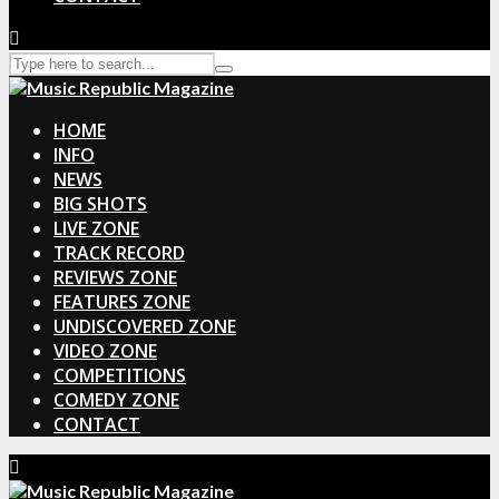
HOME
INFO
NEWS
BIG SHOTS
LIVE ZONE
TRACK RECORD
REVIEWS ZONE
FEATURES ZONE
UNDISCOVERED ZONE
VIDEO ZONE
COMPETITIONS
COMEDY ZONE
CONTACT