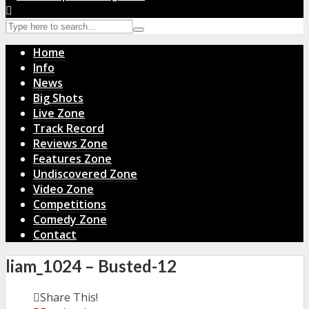
Home
Info
News
Big Shots
Live Zone
Track Record
Reviews Zone
Features Zone
Undiscovered Zone
Video Zone
Competitions
Comedy Zone
Contact
liam_1024 – Busted-12
Share This!